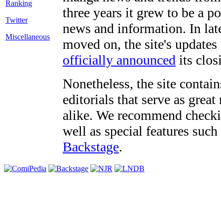
three years it grew to be a 
Twitter
news and information. In late
Miscellaneous
moved on, the site's updates
officially announced
its clos
Nonetheless, the site contain
editorials that serve as grea
alike. We recommend checki
well as special features such
Backstage
.