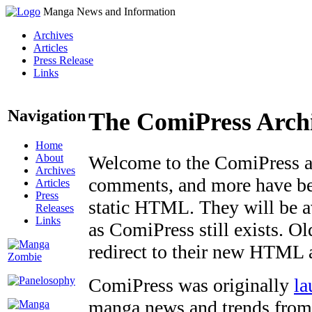
Manga News and Information
Archives
Articles
Press Release
Links
Navigation
The ComiPress Arch
Home
About
Welcome to the ComiPress arc
Archives
comments, and more have bee
Articles
Press
static HTML. They will be av
Releases
Links
as ComiPress still exists. O
redirect to their new HTML 
ComiPress was originally
la
manga news and trends from 