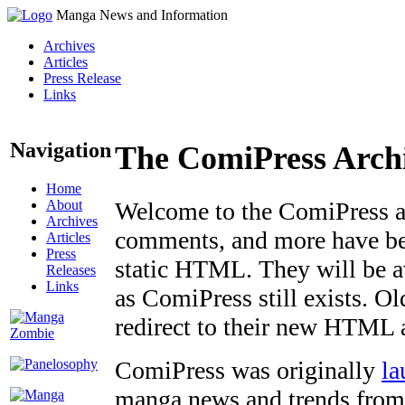
Manga News and Information
Archives
Articles
Press Release
Links
Navigation
The ComiPress Arch
Home
About
Welcome to the ComiPress arc
Archives
comments, and more have bee
Articles
Press
static HTML. They will be av
Releases
Links
as ComiPress still exists. O
redirect to their new HTML 
ComiPress was originally
la
manga news and trends from 