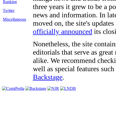
three years it grew to be a 
Twitter
news and information. In late
Miscellaneous
moved on, the site's updates
officially announced
its clos
Nonetheless, the site contain
editorials that serve as grea
alike. We recommend checki
well as special features such
Backstage
.