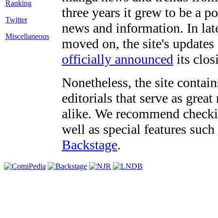
three years it grew to be a 
Twitter
news and information. In late
Miscellaneous
moved on, the site's updates
officially announced
its clos
Nonetheless, the site contain
editorials that serve as grea
alike. We recommend checki
well as special features such
Backstage
.