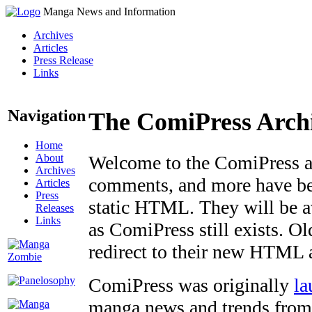
Manga News and Information
Archives
Articles
Press Release
Links
Navigation
The ComiPress Arch
Home
About
Welcome to the ComiPress arc
Archives
comments, and more have bee
Articles
Press
static HTML. They will be av
Releases
Links
as ComiPress still exists. O
redirect to their new HTML 
ComiPress was originally
la
manga news and trends from 