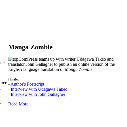
Manga Zombie
ComiPress teams up with writer Udagawa Takeo and
tic
translator John Gallagher to publish an online version of the
English-language translation of
Manga Zombie
.
Finale:
hree
-
Author's Postscript
,
-
Interview with Udagawa Takeo
-
Interview with John Gallagher
.
Read More