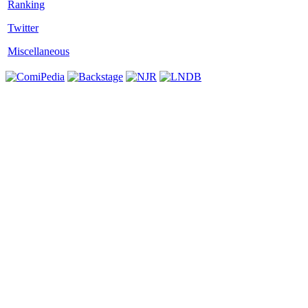
Twitter
Miscellaneous