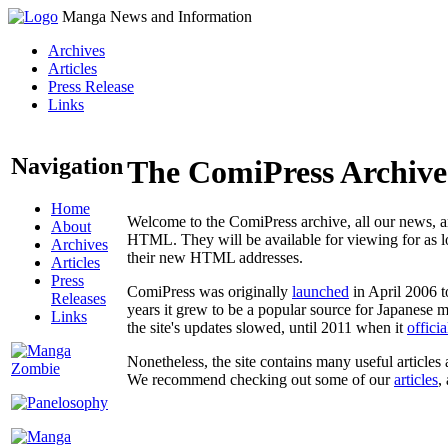
Manga News and Information
Archives
Articles
Press Release
Links
Navigation
The ComiPress Archive
Home
Welcome to the ComiPress archive, all our news, ar
About
HTML. They will be available for viewing for as lon
Archives
their new HTML addresses.
Articles
Press
ComiPress was originally
launched
in April 2006 t
Releases
years it grew to be a popular source for Japanese 
Links
the site's updates slowed, until 2011 when it
offici
Nonetheless, the site contains many useful articles 
We recommend checking out some of our
articles
,