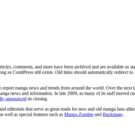
ticles, comments, and more have been archived and are available as sta
g as ComiPress still exists. Old links should automatically redirect to
o report manga news and trends from around the world. Over the next t
manga news and information. In late 2009, as many of its staff moved on
ally announced
its closing.
and editorials that serve as great reads for new and old manga fans alike
 as well as special features such as
Manga Zombie
and
Backstage
.