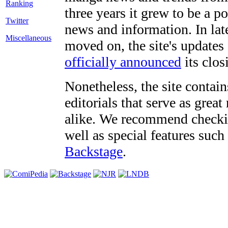
three years it grew to be a 
Twitter
news and information. In late
Miscellaneous
moved on, the site's updates
officially announced
its clos
Nonetheless, the site contain
editorials that serve as grea
alike. We recommend checki
well as special features such
Backstage
.