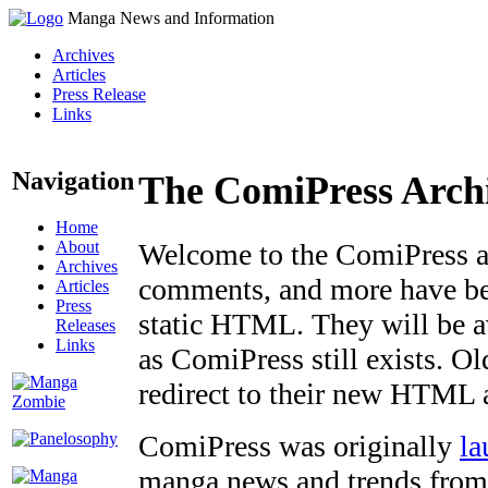
Manga News and Information
Archives
Articles
Press Release
Links
Navigation
The ComiPress Arch
Home
About
Welcome to the ComiPress arc
Archives
comments, and more have bee
Articles
Press
static HTML. They will be av
Releases
Links
as ComiPress still exists. O
redirect to their new HTML 
ComiPress was originally
la
manga news and trends from 