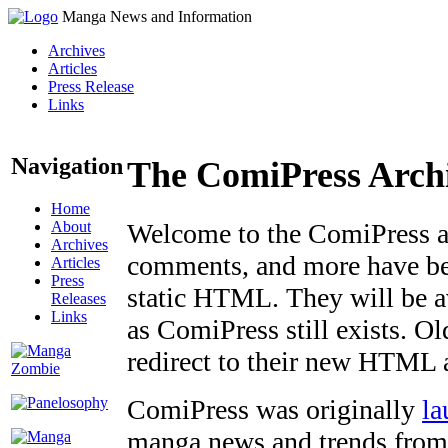
Manga News and Information
Archives
Articles
Press Release
Links
Navigation
The ComiPress Arch
Home
About
Welcome to the ComiPress arc
Archives
comments, and more have bee
Articles
Press
static HTML. They will be av
Releases
Links
as ComiPress still exists. O
redirect to their new HTML 
ComiPress was originally
la
manga news and trends from 