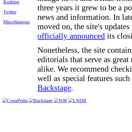
three years it grew to be a 
Twitter
news and information. In late
Miscellaneous
moved on, the site's updates
officially announced
its clos
Nonetheless, the site contain
editorials that serve as grea
alike. We recommend checki
well as special features such
Backstage
.