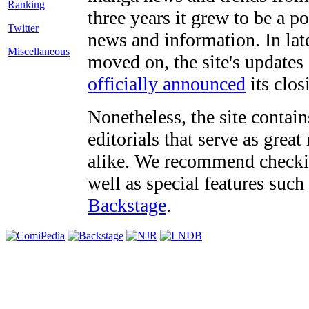
three years it grew to be a 
Twitter
news and information. In late
Miscellaneous
moved on, the site's updates
officially announced
its clos
Nonetheless, the site contain
editorials that serve as grea
alike. We recommend checki
well as special features such
Backstage
.