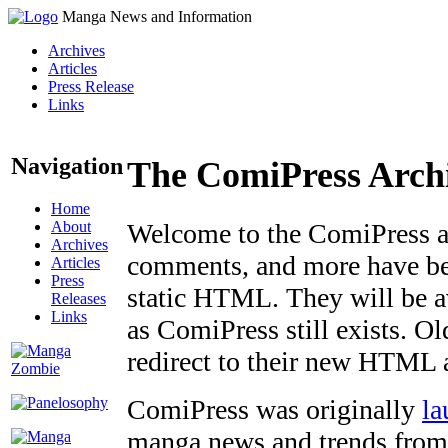
Manga News and Information
Archives
Articles
Press Release
Links
Navigation
The ComiPress Arch
Home
About
Welcome to the ComiPress arc
Archives
comments, and more have bee
Articles
Press
static HTML. They will be av
Releases
Links
as ComiPress still exists. O
redirect to their new HTML 
ComiPress was originally
la
manga news and trends from 