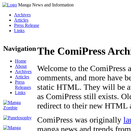
Manga News and Information
Archives
Articles
Press Release
Links
Navigation
The ComiPress Arch
Home
About
Welcome to the ComiPress arc
Archives
comments, and more have bee
Articles
Press
static HTML. They will be av
Releases
Links
as ComiPress still exists. O
redirect to their new HTML 
ComiPress was originally
la
manga news and trends from 