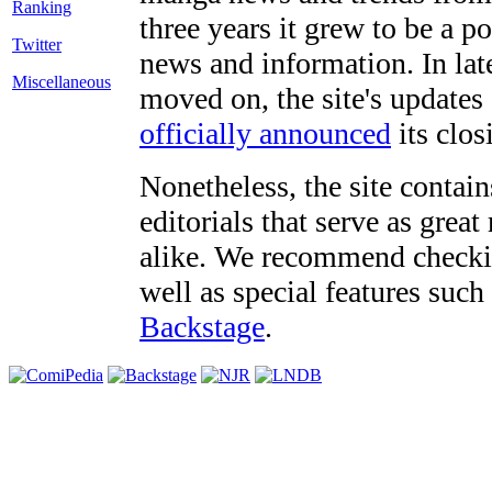
three years it grew to be a 
Twitter
news and information. In late
Miscellaneous
moved on, the site's updates
officially announced
its clos
Nonetheless, the site contain
editorials that serve as grea
alike. We recommend checki
well as special features such
Backstage
.