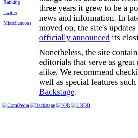
three years it grew to be a 
Twitter
news and information. In late
Miscellaneous
moved on, the site's updates
officially announced
its clos
Nonetheless, the site contain
editorials that serve as grea
alike. We recommend checki
well as special features such
Backstage
.