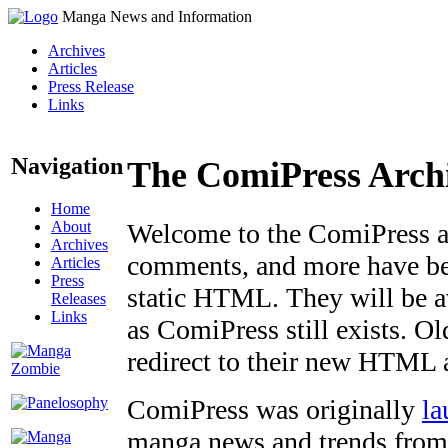
Manga News and Information
Archives
Articles
Press Release
Links
Navigation
The ComiPress Arch
Home
About
Welcome to the ComiPress arc
Archives
comments, and more have bee
Articles
Press
static HTML. They will be av
Releases
Links
as ComiPress still exists. O
redirect to their new HTML 
ComiPress was originally
la
manga news and trends from 