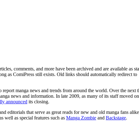
ticles, comments, and more have been archived and are available as sta
g as ComiPress still exists. Old links should automatically redirect to
o report manga news and trends from around the world. Over the next t
manga news and information. In late 2009, as many of its staff moved on
ally announced
its closing.
and editorials that serve as great reads for new and old manga fans alike
 as well as special features such as
Manga Zombie
and
Backstage
.