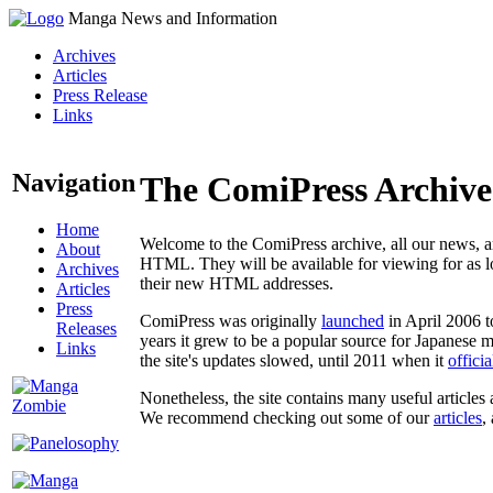
Manga News and Information
Archives
Articles
Press Release
Links
Navigation
The ComiPress Archive
Home
Welcome to the ComiPress archive, all our news, ar
About
HTML. They will be available for viewing for as lon
Archives
their new HTML addresses.
Articles
Press
ComiPress was originally
launched
in April 2006 t
Releases
years it grew to be a popular source for Japanese 
Links
the site's updates slowed, until 2011 when it
offici
Nonetheless, the site contains many useful articles 
We recommend checking out some of our
articles
,