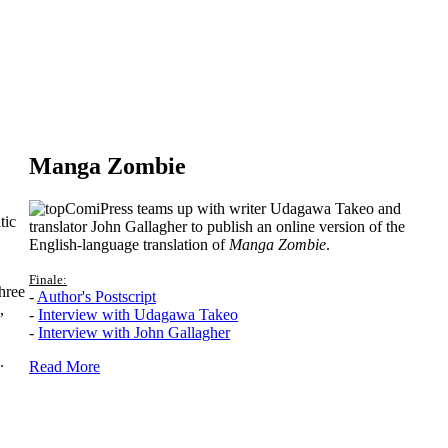
Manga Zombie
ComiPress teams up with writer Udagawa Takeo and
tic
translator John Gallagher to publish an online version of the
English-language translation of
Manga Zombie
.
Finale:
hree
-
Author's Postscript
,
-
Interview with Udagawa Takeo
-
Interview with John Gallagher
.
Read More