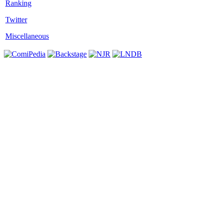
Twitter
Miscellaneous