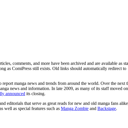
ticles, comments, and more have been archived and are available as sta
g as ComiPress still exists. Old links should automatically redirect to
o report manga news and trends from around the world. Over the next t
manga news and information. In late 2009, as many of its staff moved on
ally announced
its closing.
and editorials that serve as great reads for new and old manga fans alike
 as well as special features such as
Manga Zombie
and
Backstage
.