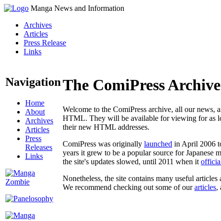
Manga News and Information
Archives
Articles
Press Release
Links
Navigation
The ComiPress Archive
Home
Welcome to the ComiPress archive, all our news, ar
About
HTML. They will be available for viewing for as lon
Archives
their new HTML addresses.
Articles
Press
ComiPress was originally
launched
in April 2006 t
Releases
years it grew to be a popular source for Japanese 
Links
the site's updates slowed, until 2011 when it
offici
Nonetheless, the site contains many useful articles 
We recommend checking out some of our
articles
,