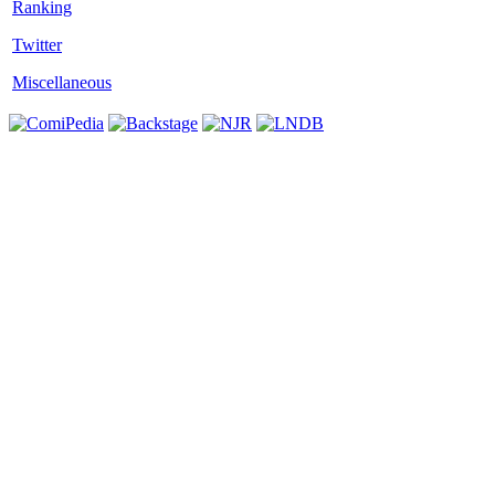
Twitter
Miscellaneous