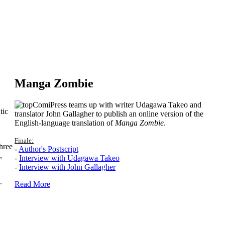
Manga Zombie
ComiPress teams up with writer Udagawa Takeo and
tic
translator John Gallagher to publish an online version of the
English-language translation of
Manga Zombie
.
Finale:
hree
-
Author's Postscript
,
-
Interview with Udagawa Takeo
-
Interview with John Gallagher
.
Read More