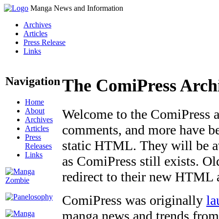
Manga News and Information
Archives
Articles
Press Release
Links
Navigation
The ComiPress Arch
Home
About
Welcome to the ComiPress arc
Archives
comments, and more have bee
Articles
Press
static HTML. They will be av
Releases
Links
as ComiPress still exists. O
redirect to their new HTML 
ComiPress was originally
la
manga news and trends from 