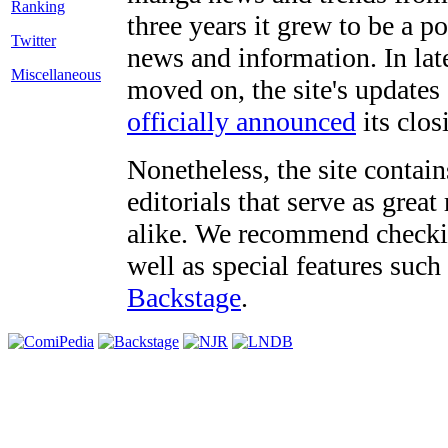
three years it grew to be a 
Twitter
news and information. In late
Miscellaneous
moved on, the site's updates
officially announced
its clos
Nonetheless, the site contain
editorials that serve as grea
alike. We recommend checki
well as special features such
Backstage
.