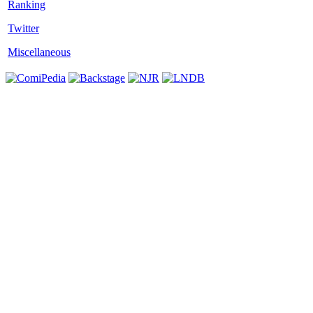
Twitter
Miscellaneous