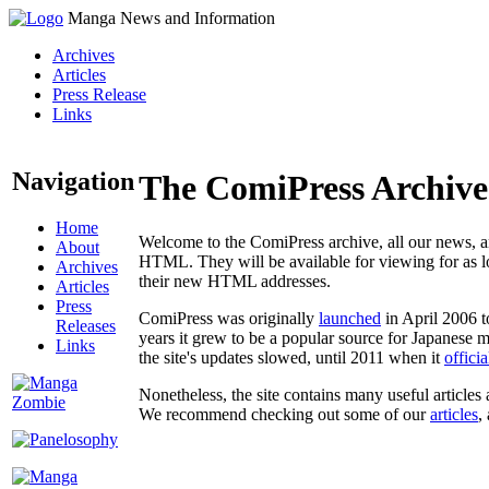
Manga News and Information
Archives
Articles
Press Release
Links
Navigation
The ComiPress Archive
Home
Welcome to the ComiPress archive, all our news, ar
About
HTML. They will be available for viewing for as lon
Archives
their new HTML addresses.
Articles
Press
ComiPress was originally
launched
in April 2006 t
Releases
years it grew to be a popular source for Japanese 
Links
the site's updates slowed, until 2011 when it
offici
Nonetheless, the site contains many useful articles 
We recommend checking out some of our
articles
,