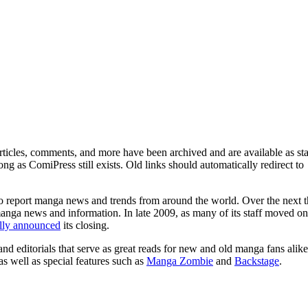
ticles, comments, and more have been archived and are available as sta
g as ComiPress still exists. Old links should automatically redirect to
o report manga news and trends from around the world. Over the next t
manga news and information. In late 2009, as many of its staff moved on
ally announced
its closing.
and editorials that serve as great reads for new and old manga fans alike
 as well as special features such as
Manga Zombie
and
Backstage
.