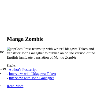
Manga Zombie
ComiPress teams up with writer Udagawa Takeo and
tic
translator John Gallagher to publish an online version of the
English-language translation of
Manga Zombie
.
Finale:
hree
-
Author's Postscript
,
-
Interview with Udagawa Takeo
-
Interview with John Gallagher
.
Read More