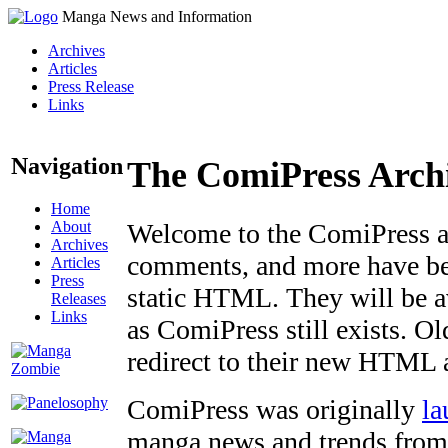
Manga News and Information
Archives
Articles
Press Release
Links
Navigation
The ComiPress Arch
Home
About
Welcome to the ComiPress arc
Archives
comments, and more have bee
Articles
Press
static HTML. They will be av
Releases
Links
as ComiPress still exists. O
redirect to their new HTML 
ComiPress was originally
la
manga news and trends from 