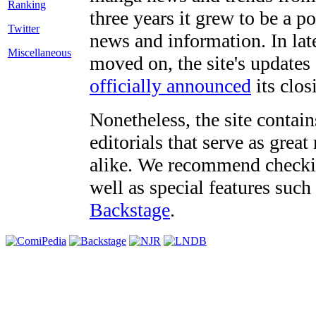
three years it grew to be a 
Twitter
news and information. In late
Miscellaneous
moved on, the site's updates
officially announced
its clos
Nonetheless, the site contain
editorials that serve as grea
alike. We recommend checki
well as special features such
Backstage
.