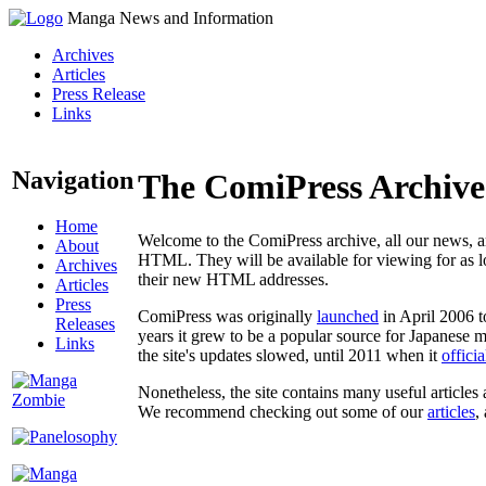
Manga News and Information
Archives
Articles
Press Release
Links
Navigation
The ComiPress Archive
Home
Welcome to the ComiPress archive, all our news, ar
About
HTML. They will be available for viewing for as lon
Archives
their new HTML addresses.
Articles
Press
ComiPress was originally
launched
in April 2006 t
Releases
years it grew to be a popular source for Japanese 
Links
the site's updates slowed, until 2011 when it
offici
Nonetheless, the site contains many useful articles 
We recommend checking out some of our
articles
,