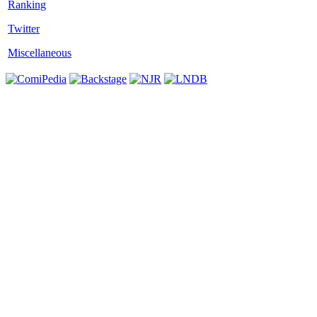
Twitter
Miscellaneous