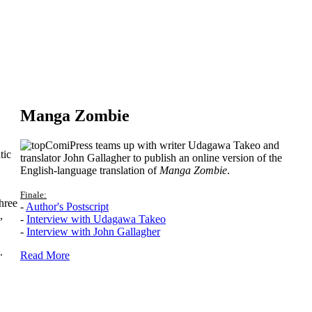
Manga Zombie
ComiPress teams up with writer Udagawa Takeo and
tic
translator John Gallagher to publish an online version of the
English-language translation of
Manga Zombie
.
Finale:
hree
-
Author's Postscript
,
-
Interview with Udagawa Takeo
-
Interview with John Gallagher
.
Read More