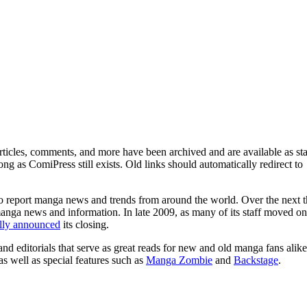
ticles, comments, and more have been archived and are available as sta
g as ComiPress still exists. Old links should automatically redirect to
o report manga news and trends from around the world. Over the next t
manga news and information. In late 2009, as many of its staff moved on
ally announced
its closing.
and editorials that serve as great reads for new and old manga fans alike
 as well as special features such as
Manga Zombie
and
Backstage
.