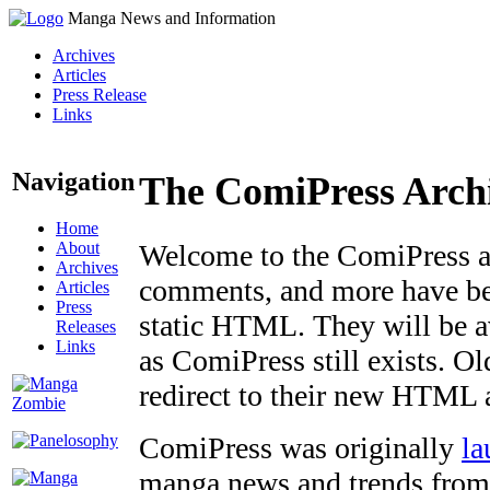
Manga News and Information
Archives
Articles
Press Release
Links
Navigation
The ComiPress Arch
Home
About
Welcome to the ComiPress arc
Archives
comments, and more have bee
Articles
Press
static HTML. They will be av
Releases
Links
as ComiPress still exists. O
redirect to their new HTML 
ComiPress was originally
la
manga news and trends from 