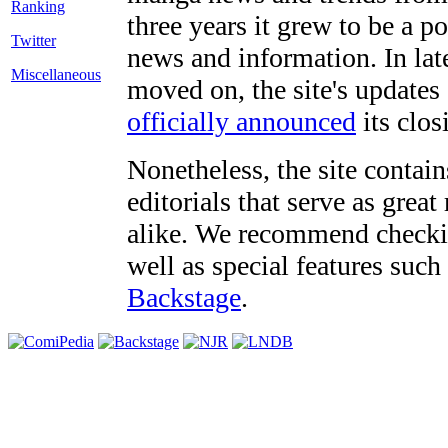
three years it grew to be a 
Twitter
news and information. In late
Miscellaneous
moved on, the site's updates
officially announced
its clos
Nonetheless, the site contain
editorials that serve as grea
alike. We recommend checki
well as special features such
Backstage
.