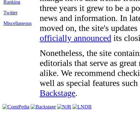
three years it grew to be a 
Twitter
news and information. In late
Miscellaneous
moved on, the site's updates
officially announced
its clos
Nonetheless, the site contain
editorials that serve as grea
alike. We recommend checki
well as special features such
Backstage
.