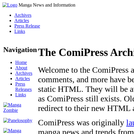
Manga News and Information
Archives
Articles
Press Release
Links
Navigation
The ComiPress Arch
Home
About
Welcome to the ComiPress arc
Archives
comments, and more have bee
Articles
Press
static HTML. They will be av
Releases
Links
as ComiPress still exists. O
redirect to their new HTML 
ComiPress was originally
la
manga news and trends from 