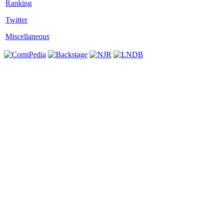
Twitter
Miscellaneous