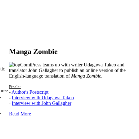
Manga Zombie
ComiPress teams up with writer Udagawa Takeo and
tic
translator John Gallagher to publish an online version of the
English-language translation of
Manga Zombie
.
Finale:
hree
-
Author's Postscript
,
-
Interview with Udagawa Takeo
-
Interview with John Gallagher
.
Read More