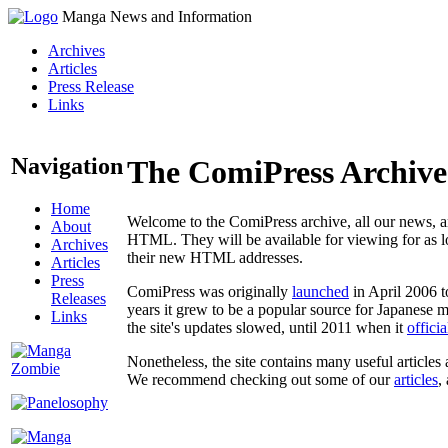
Manga News and Information
Archives
Articles
Press Release
Links
Navigation
The ComiPress Archive
Home
Welcome to the ComiPress archive, all our news, ar
About
HTML. They will be available for viewing for as lon
Archives
their new HTML addresses.
Articles
Press
ComiPress was originally
launched
in April 2006 t
Releases
years it grew to be a popular source for Japanese 
Links
the site's updates slowed, until 2011 when it
offici
Nonetheless, the site contains many useful articles 
We recommend checking out some of our
articles
,