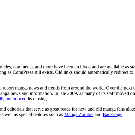
ticles, comments, and more have been archived and are available as sta
g as ComiPress still exists. Old links should automatically redirect to
o report manga news and trends from around the world. Over the next t
manga news and information. In late 2009, as many of its staff moved on
ally announced
its closing.
and editorials that serve as great reads for new and old manga fans alike
 as well as special features such as
Manga Zombie
and
Backstage
.