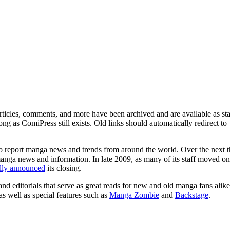
ticles, comments, and more have been archived and are available as sta
g as ComiPress still exists. Old links should automatically redirect to
o report manga news and trends from around the world. Over the next t
manga news and information. In late 2009, as many of its staff moved on
ally announced
its closing.
and editorials that serve as great reads for new and old manga fans alike
 as well as special features such as
Manga Zombie
and
Backstage
.