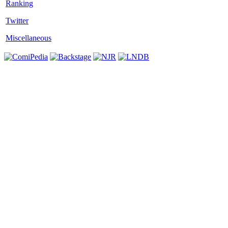
Twitter
Miscellaneous