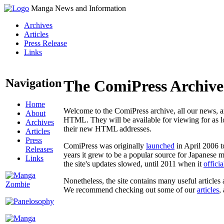
Manga News and Information
Archives
Articles
Press Release
Links
Navigation
The ComiPress Archive
Home
Welcome to the ComiPress archive, all our news, ar
About
HTML. They will be available for viewing for as lon
Archives
their new HTML addresses.
Articles
Press
ComiPress was originally
launched
in April 2006 t
Releases
years it grew to be a popular source for Japanese 
Links
the site's updates slowed, until 2011 when it
offici
Nonetheless, the site contains many useful articles 
We recommend checking out some of our
articles
,