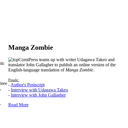
Manga Zombie
ComiPress teams up with writer Udagawa Takeo and
tic
translator John Gallagher to publish an online version of the
English-language translation of
Manga Zombie
.
Finale:
hree
-
Author's Postscript
,
-
Interview with Udagawa Takeo
-
Interview with John Gallagher
.
Read More