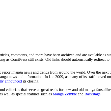
ticles, comments, and more have been archived and are available as sta
g as ComiPress still exists. Old links should automatically redirect to
o report manga news and trends from around the world. Over the next t
manga news and information. In late 2009, as many of its staff moved on
ally announced
its closing.
and editorials that serve as great reads for new and old manga fans alike
 as well as special features such as
Manga Zombie
and
Backstage
.