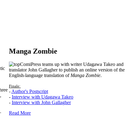
Manga Zombie
ComiPress teams up with writer Udagawa Takeo and
tic
translator John Gallagher to publish an online version of the
English-language translation of
Manga Zombie
.
Finale:
hree
-
Author's Postscript
,
-
Interview with Udagawa Takeo
-
Interview with John Gallagher
.
Read More