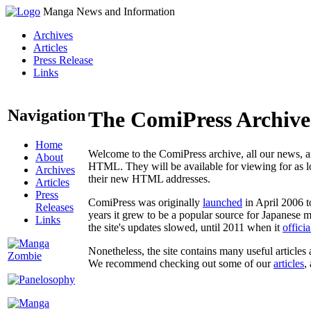
Manga News and Information
Archives
Articles
Press Release
Links
Navigation
The ComiPress Archive
Home
Welcome to the ComiPress archive, all our news, ar
About
HTML. They will be available for viewing for as lon
Archives
their new HTML addresses.
Articles
Press
ComiPress was originally
launched
in April 2006 t
Releases
years it grew to be a popular source for Japanese 
Links
the site's updates slowed, until 2011 when it
offici
Nonetheless, the site contains many useful articles 
We recommend checking out some of our
articles
,