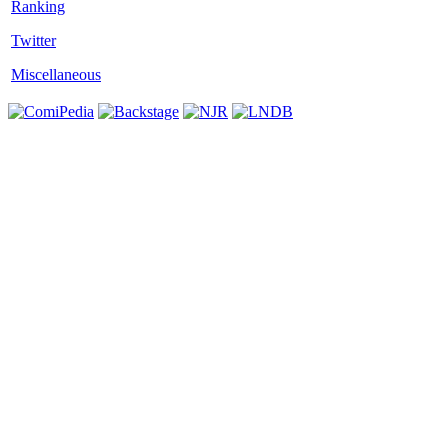
Twitter
Miscellaneous