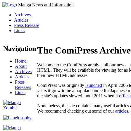
Manga News and Information
Archives
Articles
Press Release
Links
Navigation
The ComiPress Archive
Home
Welcome to the ComiPress archive, all our news, ar
About
HTML. They will be available for viewing for as lon
Archives
their new HTML addresses.
Articles
Press
ComiPress was originally
launched
in April 2006 t
Releases
years it grew to be a popular source for Japanese 
Links
the site's updates slowed, until 2011 when it
offici
Nonetheless, the site contains many useful articles 
We recommend checking out some of our
articles
,