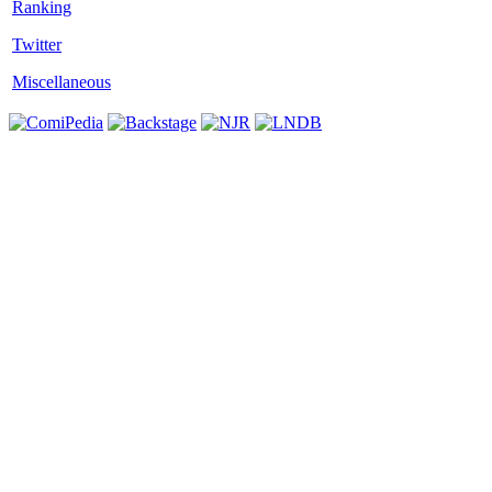
Twitter
Miscellaneous