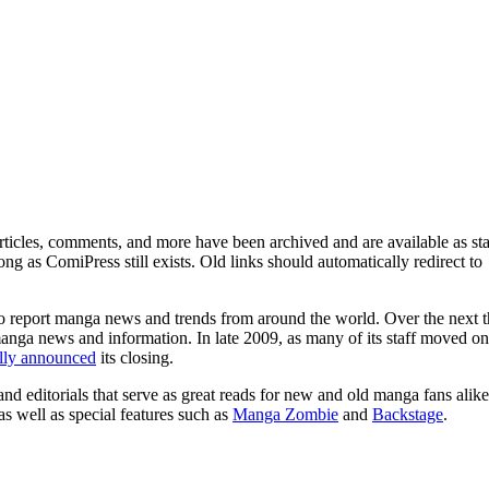
ticles, comments, and more have been archived and are available as sta
g as ComiPress still exists. Old links should automatically redirect to
o report manga news and trends from around the world. Over the next t
manga news and information. In late 2009, as many of its staff moved on
ally announced
its closing.
and editorials that serve as great reads for new and old manga fans alike
 as well as special features such as
Manga Zombie
and
Backstage
.