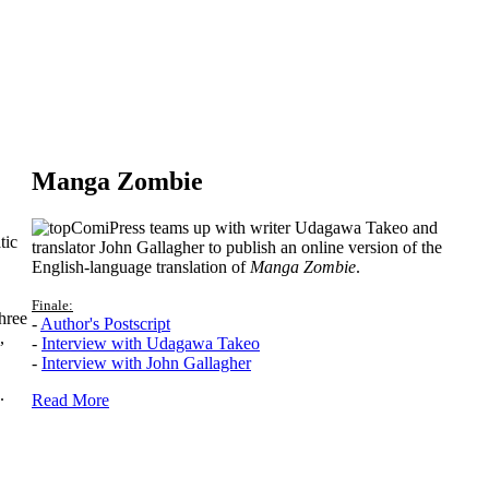
Manga Zombie
ComiPress teams up with writer Udagawa Takeo and
tic
translator John Gallagher to publish an online version of the
English-language translation of
Manga Zombie
.
Finale:
hree
-
Author's Postscript
,
-
Interview with Udagawa Takeo
-
Interview with John Gallagher
.
Read More