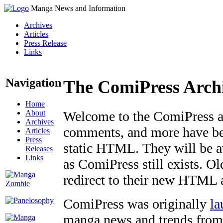
Manga News and Information
Archives
Articles
Press Release
Links
Navigation
The ComiPress Arch
Home
About
Welcome to the ComiPress arc
Archives
comments, and more have bee
Articles
Press
static HTML. They will be av
Releases
Links
as ComiPress still exists. O
redirect to their new HTML 
ComiPress was originally
la
manga news and trends from 