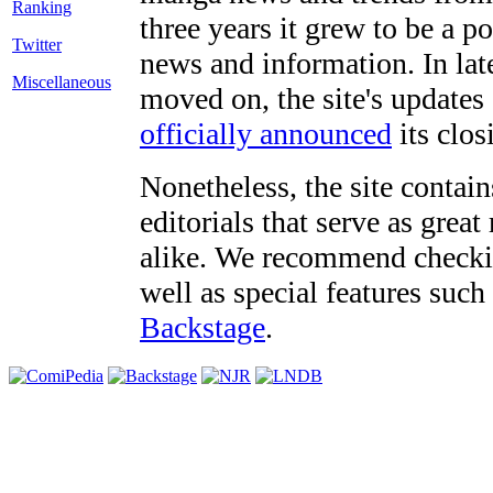
three years it grew to be a 
Twitter
news and information. In late
Miscellaneous
moved on, the site's updates
officially announced
its clos
Nonetheless, the site contain
editorials that serve as grea
alike. We recommend checki
well as special features such
Backstage
.