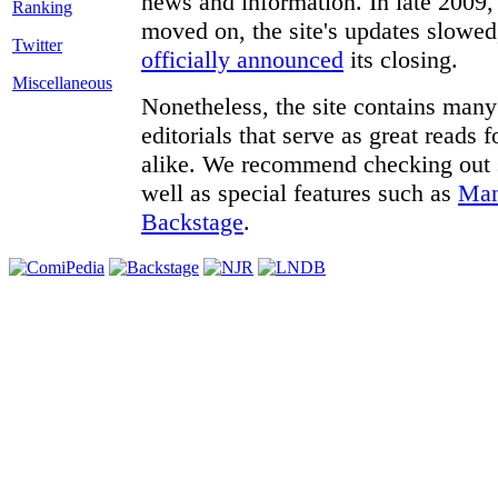
news and information. In late 2009, 
moved on, the site's updates slowed
Twitter
officially announced
its closing.
Miscellaneous
Nonetheless, the site contains many 
editorials that serve as great reads
alike. We recommend checking out
well as special features such as
Man
Backstage
.