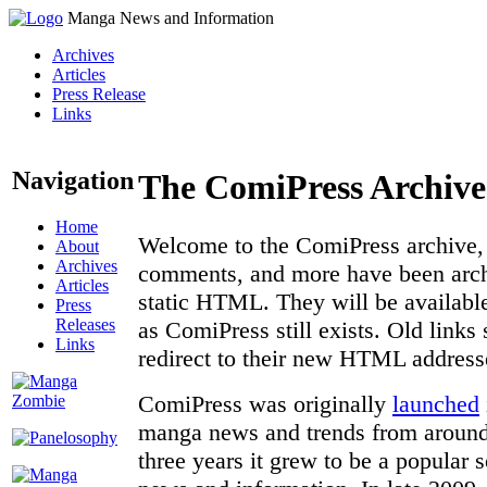
Manga News and Information
Archives
Articles
Press Release
Links
Navigation
The ComiPress Archive
Home
Welcome to the ComiPress archive, a
About
Archives
comments, and more have been archi
Articles
static HTML. They will be available
Press
Releases
as ComiPress still exists. Old links
Links
redirect to their new HTML address
ComiPress was originally
launched
manga news and trends from around 
three years it grew to be a popular