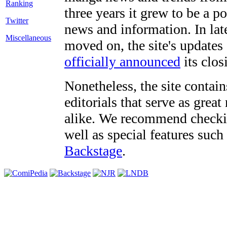
three years it grew to be a 
Twitter
news and information. In late
Miscellaneous
moved on, the site's updates
officially announced
its clos
Nonetheless, the site contain
editorials that serve as grea
alike. We recommend checki
well as special features such
Backstage
.