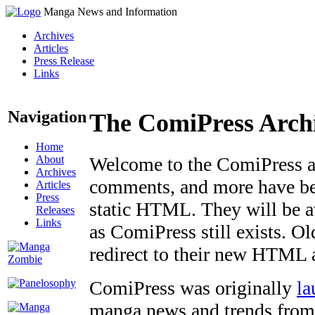
Manga News and Information
Archives
Articles
Press Release
Links
Navigation
The ComiPress Arch
Home
About
Welcome to the ComiPress arc
Archives
comments, and more have bee
Articles
Press
static HTML. They will be av
Releases
Links
as ComiPress still exists. O
redirect to their new HTML 
ComiPress was originally
la
manga news and trends from 