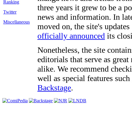
three years it grew to be a 
Twitter
news and information. In late
Miscellaneous
moved on, the site's updates
officially announced
its clos
Nonetheless, the site contain
editorials that serve as grea
alike. We recommend checki
well as special features such
Backstage
.