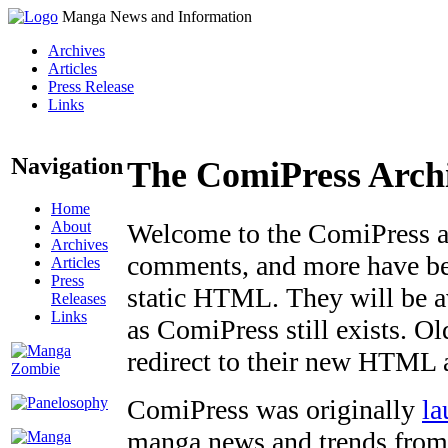
Manga News and Information
Archives
Articles
Press Release
Links
Navigation
The ComiPress Arch
Home
About
Welcome to the ComiPress arc
Archives
comments, and more have bee
Articles
Press
static HTML. They will be av
Releases
Links
as ComiPress still exists. O
redirect to their new HTML 
ComiPress was originally
la
manga news and trends from 