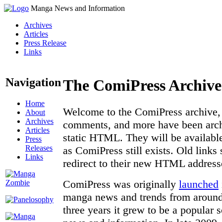
Manga News and Information
Archives
Articles
Press Release
Links
Navigation
The ComiPress Archive
Home
Welcome to the ComiPress archive, a
About
Archives
comments, and more have been archi
Articles
static HTML. They will be available
Press
Releases
as ComiPress still exists. Old links
Links
redirect to their new HTML address
ComiPress was originally
launched
manga news and trends from around 
three years it grew to be a popular