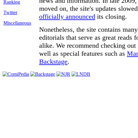
news and information. In late 2009, 
moved on, the site's updates slowed
Twitter
officially announced
its closing.
Miscellaneous
Nonetheless, the site contains many 
editorials that serve as great reads
alike. We recommend checking out
well as special features such as
Man
Backstage
.