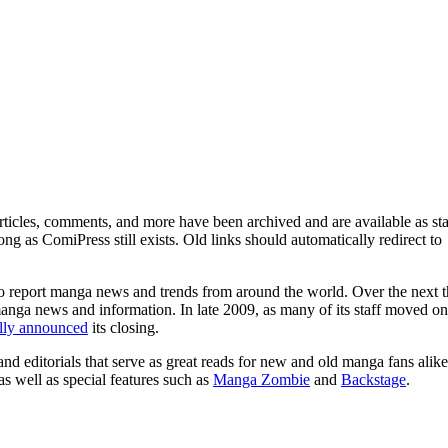
ticles, comments, and more have been archived and are available as sta
g as ComiPress still exists. Old links should automatically redirect to
o report manga news and trends from around the world. Over the next t
manga news and information. In late 2009, as many of its staff moved on
ally announced
its closing.
and editorials that serve as great reads for new and old manga fans alike
 as well as special features such as
Manga Zombie
and
Backstage
.