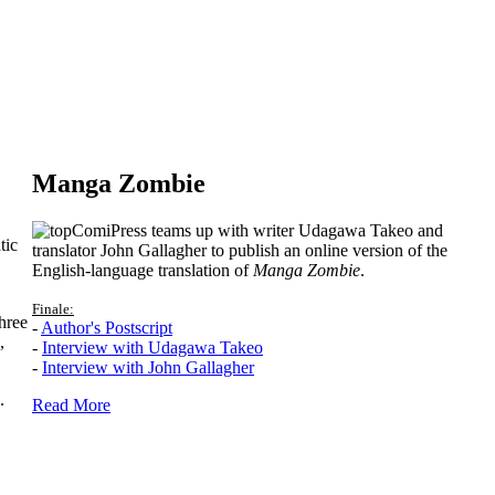
Manga Zombie
ComiPress teams up with writer Udagawa Takeo and
tic
translator John Gallagher to publish an online version of the
English-language translation of
Manga Zombie
.
Finale:
hree
-
Author's Postscript
,
-
Interview with Udagawa Takeo
-
Interview with John Gallagher
.
Read More