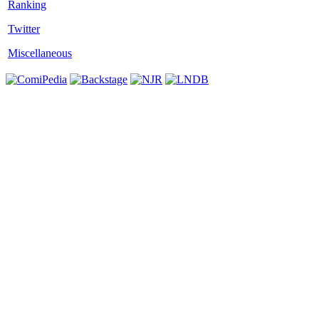
Twitter
Miscellaneous