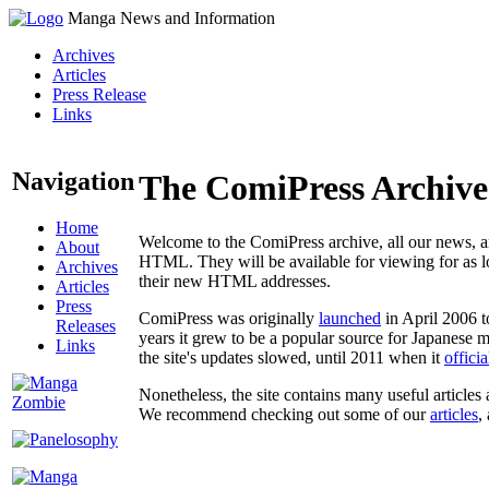
Manga News and Information
Archives
Articles
Press Release
Links
Navigation
The ComiPress Archive
Home
Welcome to the ComiPress archive, all our news, ar
About
HTML. They will be available for viewing for as lon
Archives
their new HTML addresses.
Articles
Press
ComiPress was originally
launched
in April 2006 t
Releases
years it grew to be a popular source for Japanese 
Links
the site's updates slowed, until 2011 when it
offici
Nonetheless, the site contains many useful articles 
We recommend checking out some of our
articles
,