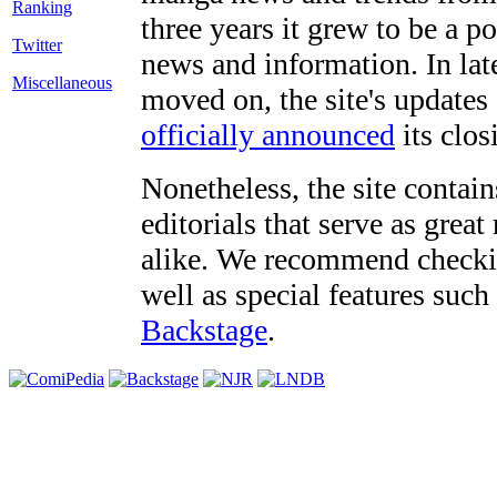
three years it grew to be a 
Twitter
news and information. In late
Miscellaneous
moved on, the site's updates
officially announced
its clos
Nonetheless, the site contain
editorials that serve as grea
alike. We recommend checki
well as special features such
Backstage
.