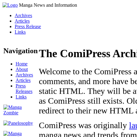
Manga News and Information
Archives
Articles
Press Release
Links
Navigation
The ComiPress Arch
Home
About
Welcome to the ComiPress arc
Archives
comments, and more have bee
Articles
Press
static HTML. They will be av
Releases
Links
as ComiPress still exists. O
redirect to their new HTML 
ComiPress was originally
la
manga news and trends from 