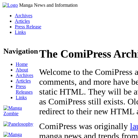
Manga News and Information
Archives
Articles
Press Release
Links
Navigation
The ComiPress Arch
Home
About
Welcome to the ComiPress arc
Archives
comments, and more have bee
Articles
Press
static HTML. They will be av
Releases
Links
as ComiPress still exists. O
redirect to their new HTML 
ComiPress was originally
la
manga news and trends from 