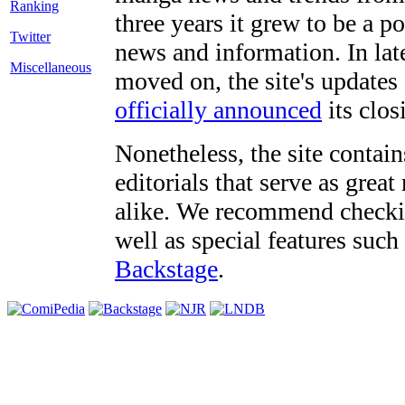
three years it grew to be a 
Twitter
news and information. In late
Miscellaneous
moved on, the site's updates
officially announced
its clos
Nonetheless, the site contain
editorials that serve as grea
alike. We recommend checki
well as special features such
Backstage
.