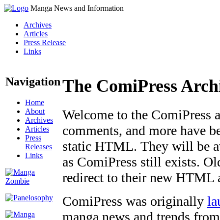
Manga News and Information
Archives
Articles
Press Release
Links
Navigation
The ComiPress Arch
Home
About
Welcome to the ComiPress arc
Archives
comments, and more have bee
Articles
Press
static HTML. They will be av
Releases
Links
as ComiPress still exists. O
redirect to their new HTML 
ComiPress was originally
la
manga news and trends from 