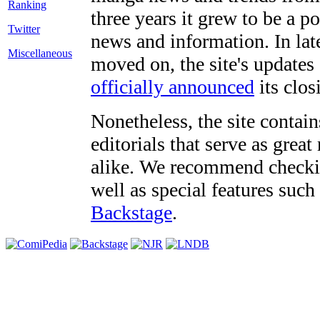
three years it grew to be a 
Twitter
news and information. In late
Miscellaneous
moved on, the site's updates
officially announced
its clos
Nonetheless, the site contain
editorials that serve as grea
alike. We recommend checki
well as special features such
Backstage
.