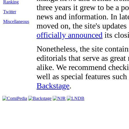
three years it grew to be a 
Twitter
news and information. In late
Miscellaneous
moved on, the site's updates
officially announced
its clos
Nonetheless, the site contain
editorials that serve as grea
alike. We recommend checki
well as special features such
Backstage
.