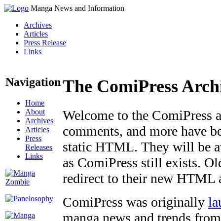
Manga News and Information
Archives
Articles
Press Release
Links
Navigation
The ComiPress Arch
Home
About
Welcome to the ComiPress arc
Archives
comments, and more have bee
Articles
Press
static HTML. They will be av
Releases
Links
as ComiPress still exists. O
redirect to their new HTML 
ComiPress was originally
la
manga news and trends from 