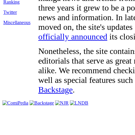
three years it grew to be a 
Twitter
news and information. In late
Miscellaneous
moved on, the site's updates
officially announced
its clos
Nonetheless, the site contain
editorials that serve as grea
alike. We recommend checki
well as special features such
Backstage
.