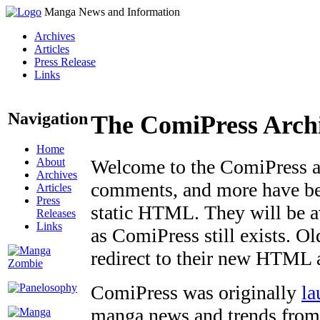
Manga News and Information
Archives
Articles
Press Release
Links
Navigation
The ComiPress Arch
Home
About
Welcome to the ComiPress arc
Archives
comments, and more have bee
Articles
Press
static HTML. They will be av
Releases
Links
as ComiPress still exists. O
redirect to their new HTML 
ComiPress was originally
la
manga news and trends from 