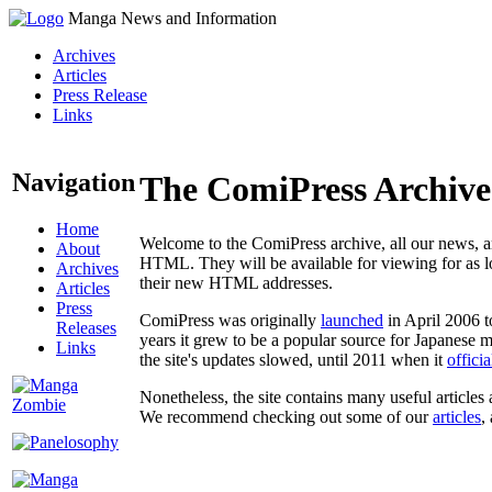
Manga News and Information
Archives
Articles
Press Release
Links
Navigation
The ComiPress Archive
Home
Welcome to the ComiPress archive, all our news, ar
About
HTML. They will be available for viewing for as lon
Archives
their new HTML addresses.
Articles
Press
ComiPress was originally
launched
in April 2006 t
Releases
years it grew to be a popular source for Japanese 
Links
the site's updates slowed, until 2011 when it
offici
Nonetheless, the site contains many useful articles 
We recommend checking out some of our
articles
,