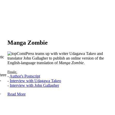
Manga Zombie
ComiPress teams up with writer Udagawa Takeo and
tic
translator John Gallagher to publish an online version of the
English-language translation of
Manga Zombie
.
Finale:
hree
-
Author's Postscript
,
-
Interview with Udagawa Takeo
-
Interview with John Gallagher
.
Read More