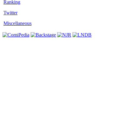
Twitter
Miscellaneous