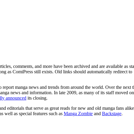
ticles, comments, and more have been archived and are available as sta
g as ComiPress still exists. Old links should automatically redirect to
o report manga news and trends from around the world. Over the next t
manga news and information. In late 2009, as many of its staff moved on
ally announced
its closing.
and editorials that serve as great reads for new and old manga fans alike
 as well as special features such as
Manga Zombie
and
Backstage
.