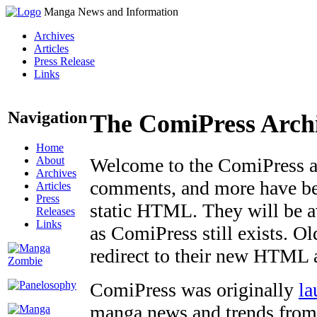
Manga News and Information
Archives
Articles
Press Release
Links
Navigation
The ComiPress Arch
Home
About
Welcome to the ComiPress arc
Archives
comments, and more have bee
Articles
Press
static HTML. They will be av
Releases
Links
as ComiPress still exists. O
redirect to their new HTML 
ComiPress was originally
la
manga news and trends from 