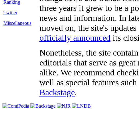
three years it grew to be a 
Twitter
news and information. In late
Miscellaneous
moved on, the site's updates
officially announced
its clos
Nonetheless, the site contain
editorials that serve as grea
alike. We recommend checki
well as special features such
Backstage
.