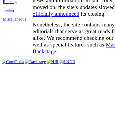
news and information. In late 2009, 
moved on, the site's updates slowed
Twitter
officially announced
its closing.
Miscellaneous
Nonetheless, the site contains many 
editorials that serve as great reads
alike. We recommend checking out
well as special features such as
Man
Backstage
.