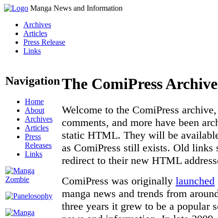
Manga News and Information
Archives
Articles
Press Release
Links
Navigation
The ComiPress Archive
Home
Welcome to the ComiPress archive, a
About
Archives
comments, and more have been archi
Articles
static HTML. They will be available
Press
Releases
as ComiPress still exists. Old links
Links
redirect to their new HTML address
ComiPress was originally
launched
manga news and trends from around 
three years it grew to be a popular