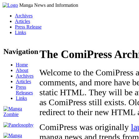
Manga News and Information
Archives
Articles
Press Release
Links
Navigation
The ComiPress Arch
Home
About
Welcome to the ComiPress arc
Archives
comments, and more have bee
Articles
Press
static HTML. They will be av
Releases
Links
as ComiPress still exists. O
redirect to their new HTML 
ComiPress was originally
la
manga news and trends from 