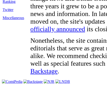
three years it grew to be a 
Twitter
news and information. In late
Miscellaneous
moved on, the site's updates
officially announced
its clos
Nonetheless, the site contain
editorials that serve as grea
alike. We recommend checki
well as special features such
Backstage
.