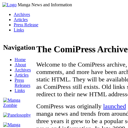
Manga News and Information
Archives
Articles
Press Release
Links
Navigation
The ComiPress Archive
Home
Welcome to the ComiPress archive, a
About
Archives
comments, and more have been archi
Articles
static HTML. They will be available
Press
Releases
as ComiPress still exists. Old links
Links
redirect to their new HTML address
ComiPress was originally
launched
manga news and trends from around 
three years it grew to be a popular