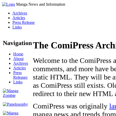
Manga News and Information
Archives
Articles
Press Release
Links
Navigation
The ComiPress Arch
Home
About
Welcome to the ComiPress arc
Archives
comments, and more have bee
Articles
Press
static HTML. They will be av
Releases
Links
as ComiPress still exists. O
redirect to their new HTML 
ComiPress was originally
la
manga news and trends from 