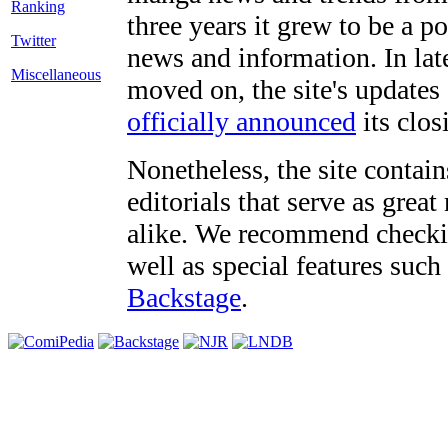
three years it grew to be a 
Twitter
news and information. In late
Miscellaneous
moved on, the site's updates
officially announced
its clos
Nonetheless, the site contain
editorials that serve as grea
alike. We recommend checki
well as special features such
Backstage
.