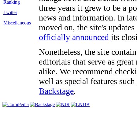
three years it grew to be a 
Twitter
news and information. In late
Miscellaneous
moved on, the site's updates
officially announced
its clos
Nonetheless, the site contain
editorials that serve as grea
alike. We recommend checki
well as special features such
Backstage
.