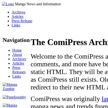
Manga News and Information
Archives
Articles
Press Release
Links
Navigation
The ComiPress Arch
Home
About
Welcome to the ComiPress arc
Archives
comments, and more have bee
Articles
Press
static HTML. They will be av
Releases
Links
as ComiPress still exists. O
redirect to their new HTML 
ComiPress was originally
la
manga news and trends from 