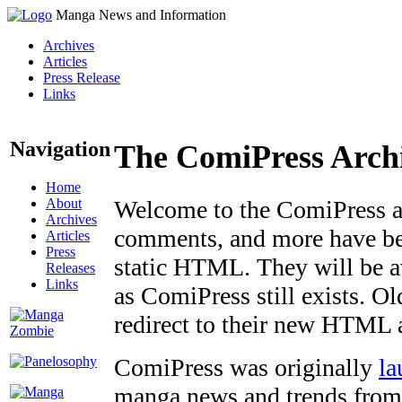
Manga News and Information
Archives
Articles
Press Release
Links
Navigation
The ComiPress Arch
Home
About
Welcome to the ComiPress arc
Archives
comments, and more have bee
Articles
Press
static HTML. They will be av
Releases
Links
as ComiPress still exists. O
redirect to their new HTML 
ComiPress was originally
la
manga news and trends from 