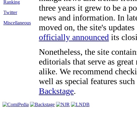
three years it grew to be a 
Twitter
news and information. In late
Miscellaneous
moved on, the site's updates
officially announced
its clos
Nonetheless, the site contain
editorials that serve as grea
alike. We recommend checki
well as special features such
Backstage
.