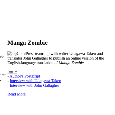
Manga Zombie
ComiPress teams up with writer Udagawa Takeo and
tic
translator John Gallagher to publish an online version of the
English-language translation of
Manga Zombie
.
Finale:
hree
-
Author's Postscript
,
-
Interview with Udagawa Takeo
-
Interview with John Gallagher
.
Read More