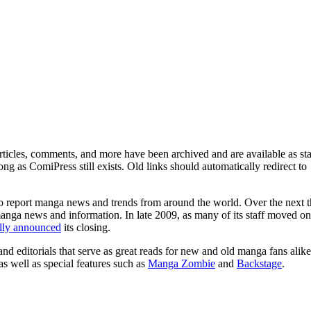
ticles, comments, and more have been archived and are available as sta
g as ComiPress still exists. Old links should automatically redirect to
o report manga news and trends from around the world. Over the next t
manga news and information. In late 2009, as many of its staff moved on
ally announced
its closing.
and editorials that serve as great reads for new and old manga fans alike
 as well as special features such as
Manga Zombie
and
Backstage
.