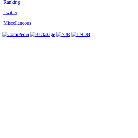
Twitter
Miscellaneous