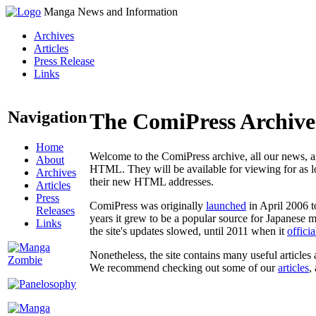
Manga News and Information
Archives
Articles
Press Release
Links
Navigation
The ComiPress Archive
Home
Welcome to the ComiPress archive, all our news, ar
About
HTML. They will be available for viewing for as lon
Archives
their new HTML addresses.
Articles
Press
ComiPress was originally
launched
in April 2006 t
Releases
years it grew to be a popular source for Japanese 
Links
the site's updates slowed, until 2011 when it
offici
Nonetheless, the site contains many useful articles 
We recommend checking out some of our
articles
,