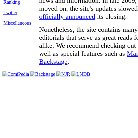
news and information. In late 2009, 
moved on, the site's updates slowed
Twitter
officially announced
its closing.
Miscellaneous
Nonetheless, the site contains many 
editorials that serve as great reads
alike. We recommend checking out
well as special features such as
Man
Backstage
.