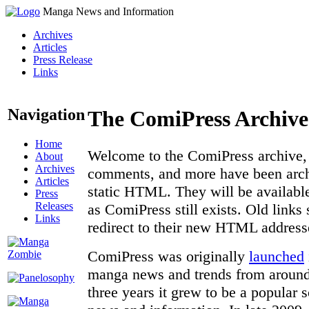
Manga News and Information
Archives
Articles
Press Release
Links
Navigation
The ComiPress Archive
Home
Welcome to the ComiPress archive, a
About
Archives
comments, and more have been archi
Articles
static HTML. They will be available
Press
Releases
as ComiPress still exists. Old links
Links
redirect to their new HTML address
ComiPress was originally
launched
manga news and trends from around 
three years it grew to be a popular