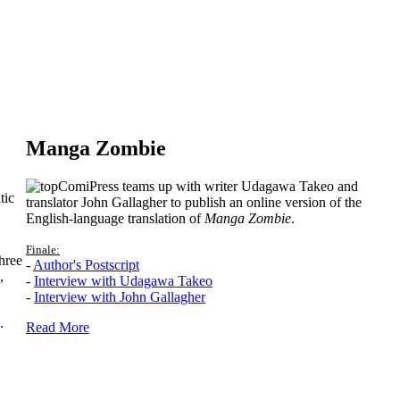
Manga Zombie
ComiPress teams up with writer Udagawa Takeo and
tic
translator John Gallagher to publish an online version of the
English-language translation of
Manga Zombie
.
Finale:
hree
-
Author's Postscript
,
-
Interview with Udagawa Takeo
-
Interview with John Gallagher
.
Read More