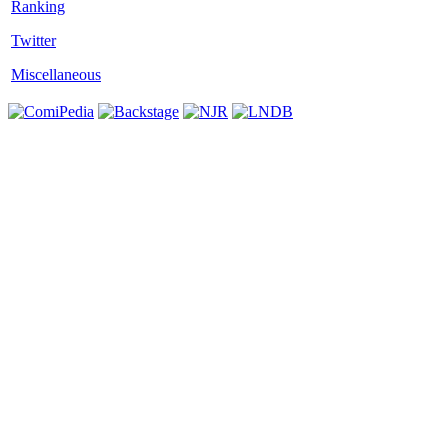
Twitter
Miscellaneous