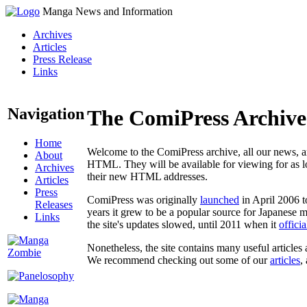
Manga News and Information
Archives
Articles
Press Release
Links
Navigation
The ComiPress Archive
Home
Welcome to the ComiPress archive, all our news, ar
About
HTML. They will be available for viewing for as lon
Archives
their new HTML addresses.
Articles
Press
ComiPress was originally
launched
in April 2006 t
Releases
years it grew to be a popular source for Japanese 
Links
the site's updates slowed, until 2011 when it
offici
Nonetheless, the site contains many useful articles 
We recommend checking out some of our
articles
,