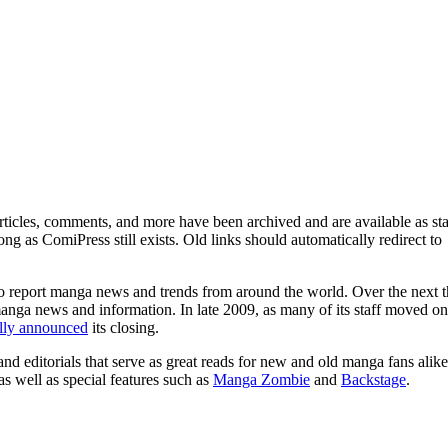
ticles, comments, and more have been archived and are available as sta
g as ComiPress still exists. Old links should automatically redirect to
o report manga news and trends from around the world. Over the next t
manga news and information. In late 2009, as many of its staff moved on
ally announced
its closing.
and editorials that serve as great reads for new and old manga fans alike
 as well as special features such as
Manga Zombie
and
Backstage
.