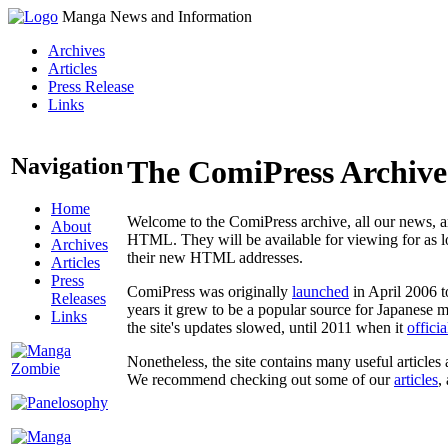
Manga News and Information
Archives
Articles
Press Release
Links
Navigation
The ComiPress Archive
Home
Welcome to the ComiPress archive, all our news, ar
About
HTML. They will be available for viewing for as lon
Archives
their new HTML addresses.
Articles
Press
ComiPress was originally
launched
in April 2006 t
Releases
years it grew to be a popular source for Japanese 
Links
the site's updates slowed, until 2011 when it
offici
Nonetheless, the site contains many useful articles 
We recommend checking out some of our
articles
,