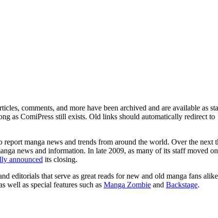
ticles, comments, and more have been archived and are available as sta
g as ComiPress still exists. Old links should automatically redirect to
o report manga news and trends from around the world. Over the next t
manga news and information. In late 2009, as many of its staff moved on
ally announced
its closing.
and editorials that serve as great reads for new and old manga fans alike
 as well as special features such as
Manga Zombie
and
Backstage
.