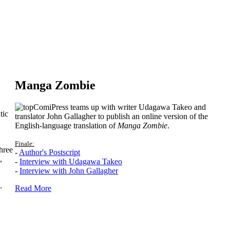
Manga Zombie
ComiPress teams up with writer Udagawa Takeo and
tic
translator John Gallagher to publish an online version of the
English-language translation of
Manga Zombie
.
Finale:
hree
-
Author's Postscript
,
-
Interview with Udagawa Takeo
-
Interview with John Gallagher
.
Read More