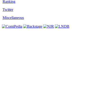
Twitter
Miscellaneous