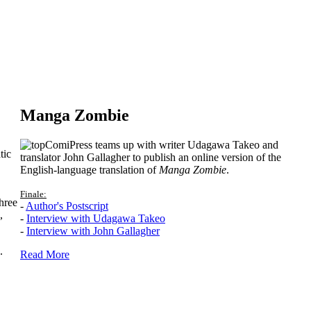
Manga Zombie
ComiPress teams up with writer Udagawa Takeo and
tic
translator John Gallagher to publish an online version of the
English-language translation of
Manga Zombie
.
Finale:
hree
-
Author's Postscript
,
-
Interview with Udagawa Takeo
-
Interview with John Gallagher
.
Read More