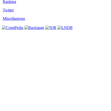
Twitter
Miscellaneous