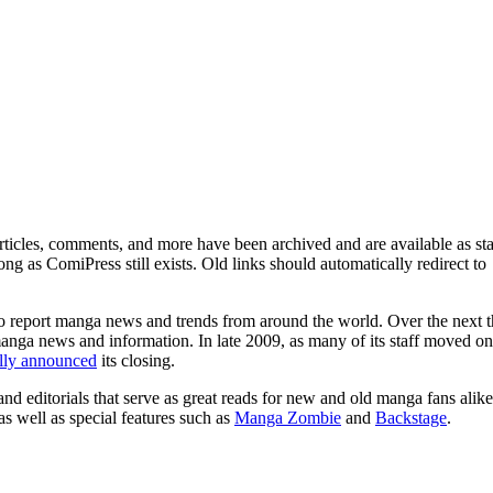
ticles, comments, and more have been archived and are available as sta
g as ComiPress still exists. Old links should automatically redirect to
o report manga news and trends from around the world. Over the next t
manga news and information. In late 2009, as many of its staff moved on
ally announced
its closing.
and editorials that serve as great reads for new and old manga fans alike
 as well as special features such as
Manga Zombie
and
Backstage
.