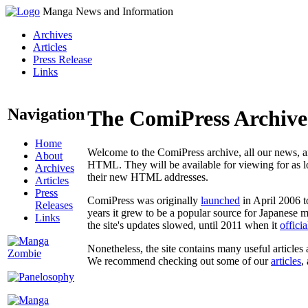
Manga News and Information
Archives
Articles
Press Release
Links
Navigation
The ComiPress Archive
Home
Welcome to the ComiPress archive, all our news, ar
About
HTML. They will be available for viewing for as lon
Archives
their new HTML addresses.
Articles
Press
ComiPress was originally
launched
in April 2006 t
Releases
years it grew to be a popular source for Japanese 
Links
the site's updates slowed, until 2011 when it
offici
Nonetheless, the site contains many useful articles 
We recommend checking out some of our
articles
,