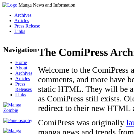
Manga News and Information
Archives
Articles
Press Release
Links
Navigation
The ComiPress Arch
Home
About
Welcome to the ComiPress arc
Archives
comments, and more have bee
Articles
Press
static HTML. They will be av
Releases
Links
as ComiPress still exists. O
redirect to their new HTML 
ComiPress was originally
la
manga news and trends from 