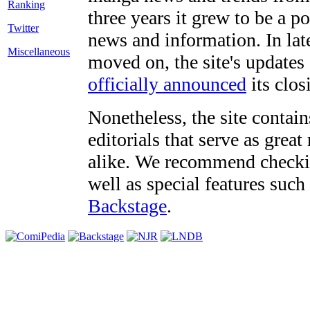
three years it grew to be a 
Twitter
news and information. In late
Miscellaneous
moved on, the site's updates
officially announced
its clos
Nonetheless, the site contain
editorials that serve as grea
alike. We recommend checki
well as special features such
Backstage
.