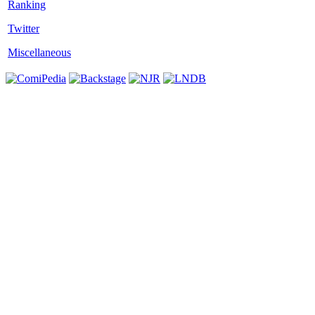
Twitter
Miscellaneous