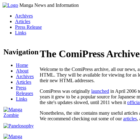
Manga News and Information
Archives
Articles
Press Release
Links
Navigation
The ComiPress Archive
Home
Welcome to the ComiPress archive, all our news, ar
About
HTML. They will be available for viewing for as lon
Archives
their new HTML addresses.
Articles
Press
ComiPress was originally
launched
in April 2006 t
Releases
years it grew to be a popular source for Japanese 
Links
the site's updates slowed, until 2011 when it
offici
Nonetheless, the site contains many useful articles 
We recommend checking out some of our
articles
,