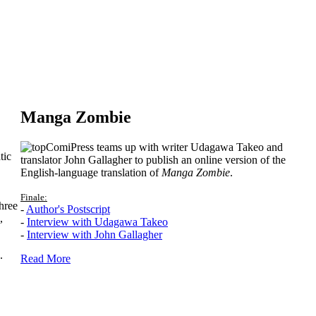
Manga Zombie
ComiPress teams up with writer Udagawa Takeo and
tic
translator John Gallagher to publish an online version of the
English-language translation of
Manga Zombie
.
Finale:
hree
-
Author's Postscript
,
-
Interview with Udagawa Takeo
-
Interview with John Gallagher
.
Read More