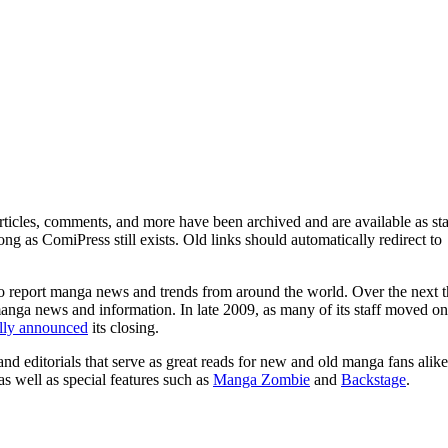
ticles, comments, and more have been archived and are available as sta
g as ComiPress still exists. Old links should automatically redirect to
o report manga news and trends from around the world. Over the next t
manga news and information. In late 2009, as many of its staff moved on
ally announced
its closing.
and editorials that serve as great reads for new and old manga fans alike
 as well as special features such as
Manga Zombie
and
Backstage
.