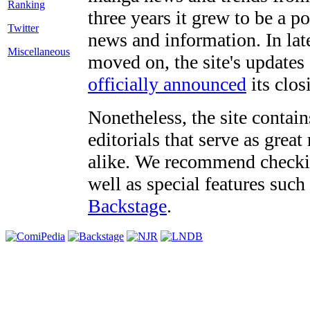
three years it grew to be a 
Twitter
news and information. In late
Miscellaneous
moved on, the site's updates
officially announced
its clos
Nonetheless, the site contain
editorials that serve as grea
alike. We recommend checki
well as special features such
Backstage
.