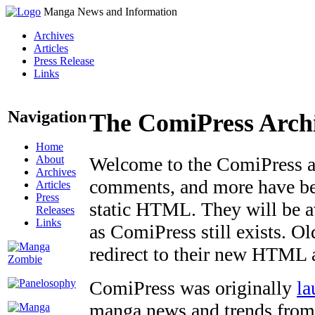
Manga News and Information
Archives
Articles
Press Release
Links
Navigation
The ComiPress Arch
Home
About
Welcome to the ComiPress arc
Archives
comments, and more have bee
Articles
Press
static HTML. They will be av
Releases
Links
as ComiPress still exists. O
redirect to their new HTML 
ComiPress was originally
la
manga news and trends from 