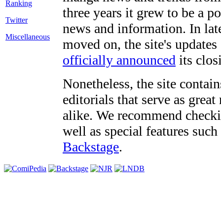
three years it grew to be a 
Twitter
news and information. In late
Miscellaneous
moved on, the site's updates
officially announced
its clos
Nonetheless, the site contain
editorials that serve as grea
alike. We recommend checki
well as special features such
Backstage
.