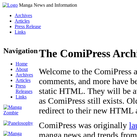
Manga News and Information
Archives
Articles
Press Release
Links
Navigation
The ComiPress Arch
Home
About
Welcome to the ComiPress arc
Archives
comments, and more have bee
Articles
Press
static HTML. They will be av
Releases
Links
as ComiPress still exists. O
redirect to their new HTML 
ComiPress was originally
la
manga news and trends from 