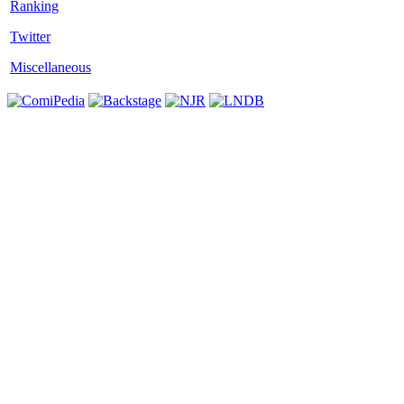
Twitter
Miscellaneous