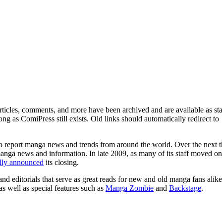
ticles, comments, and more have been archived and are available as sta
g as ComiPress still exists. Old links should automatically redirect to
o report manga news and trends from around the world. Over the next t
manga news and information. In late 2009, as many of its staff moved on
ally announced
its closing.
and editorials that serve as great reads for new and old manga fans alike
 as well as special features such as
Manga Zombie
and
Backstage
.