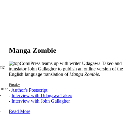
Manga Zombie
ComiPress teams up with writer Udagawa Takeo and
tic
translator John Gallagher to publish an online version of the
English-language translation of
Manga Zombie
.
Finale:
hree
-
Author's Postscript
,
-
Interview with Udagawa Takeo
-
Interview with John Gallagher
.
Read More