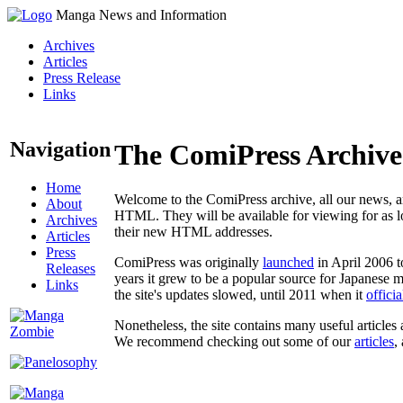
Manga News and Information
Archives
Articles
Press Release
Links
Navigation
The ComiPress Archive
Home
Welcome to the ComiPress archive, all our news, ar
About
HTML. They will be available for viewing for as lon
Archives
their new HTML addresses.
Articles
Press
ComiPress was originally
launched
in April 2006 t
Releases
years it grew to be a popular source for Japanese 
Links
the site's updates slowed, until 2011 when it
offici
Nonetheless, the site contains many useful articles 
We recommend checking out some of our
articles
,